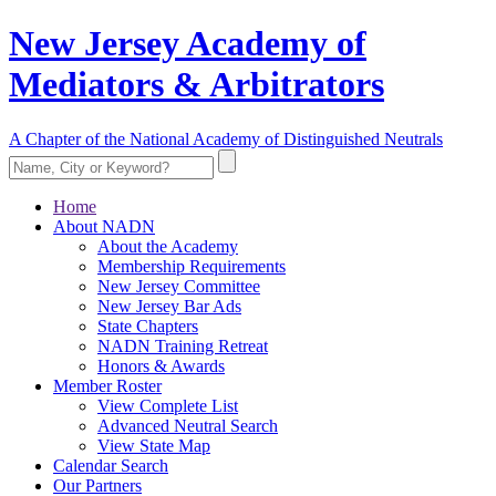
New Jersey Academy of
Mediators & Arbitrators
A Chapter of the National Academy of Distinguished Neutrals
Home
About NADN
About the Academy
Membership Requirements
New Jersey Committee
New Jersey Bar Ads
State Chapters
NADN Training Retreat
Honors & Awards
Member Roster
View Complete List
Advanced Neutral Search
View State Map
Calendar Search
Our Partners