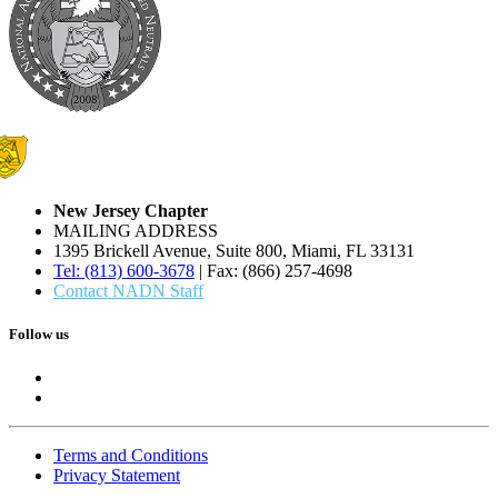
New Jersey Chapter
MAILING ADDRESS
1395 Brickell Avenue, Suite 800, Miami, FL 33131
Tel: (813) 600-3678
| Fax: (866) 257-4698
Contact NADN Staff
Follow us
Terms and Conditions
Privacy Statement