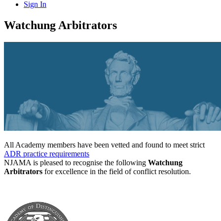
Sign In
Watchung Arbitrators
All Academy members have been vetted and found to meet strict
ADR practice requirements
NJAMA is pleased to recognise the following
Watchung
Arbitrators
for excellence in the field of conflict resolution.