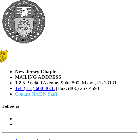
New Jersey Chapter
MAILING ADDRESS
1395 Brickell Avenue, Suite 800, Miami, FL 33131
Tel: (813) 600-3678
| Fax: (866) 257-4698
Contact NADN Staff
Follow us