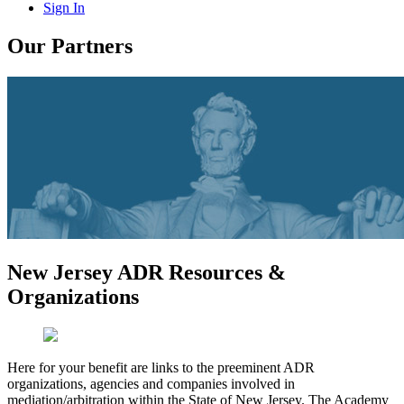
Sign In
Our Partners
New Jersey ADR Resources &
Organizations
Here for your benefit are links to the preeminent ADR
organizations, agencies and companies involved in
mediation/arbitration within the State of New Jersey. The Academy