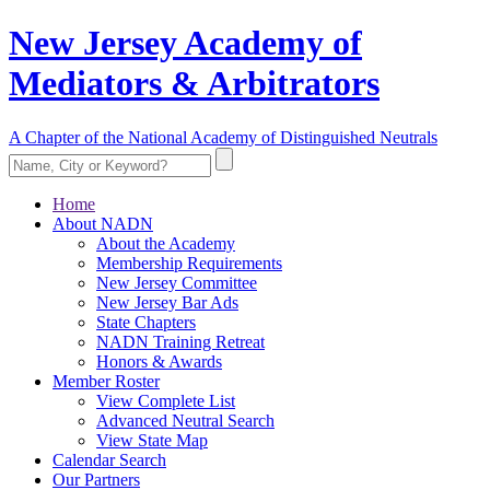
New Jersey Academy of
Mediators & Arbitrators
A Chapter of the National Academy of Distinguished Neutrals
Home
About NADN
About the Academy
Membership Requirements
New Jersey Committee
New Jersey Bar Ads
State Chapters
NADN Training Retreat
Honors & Awards
Member Roster
View Complete List
Advanced Neutral Search
View State Map
Calendar Search
Our Partners