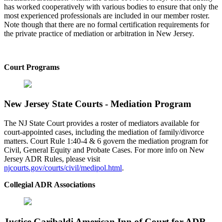
has worked cooperatively with various bodies to ensure that only the
most experienced professionals are included in our member roster.
Note though that there are no formal certification requirements for
the private practice of mediation or arbitration in New Jersey.
Court Programs
New Jersey State Courts - Mediation Program
The NJ State Court provides a roster of mediators available for
court-appointed cases, including the mediation of family/divorce
matters. Court Rule 1:40-4 & 6 govern the mediation program for
Civil, General Equity and Probate Cases. For more info on New
Jersey ADR Rules, please visit
njcourts.gov/courts/civil/medipol.html
.
Collegial ADR Associations
Justice Garibaldi American Inn of Court for ADR