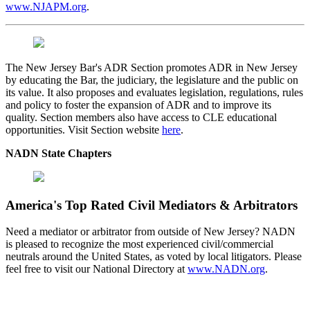
www.NJAPM.org
.
The New Jersey Bar's ADR Section promotes ADR in New Jersey
by educating the Bar, the judiciary, the legislature and the public on
its value. It also proposes and evaluates legislation, regulations, rules
and policy to foster the expansion of ADR and to improve its
quality. Section members also have access to CLE educational
opportunities. Visit Section website
here
.
NADN State Chapters
America's Top Rated Civil Mediators & Arbitrators
Need a mediator or arbitrator from outside of New Jersey? NADN
is pleased to recognize the most experienced civil/commercial
neutrals around the United States, as voted by local litigators. Please
feel free to visit our National Directory at
www.NADN.org
.