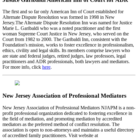
The first and so far only American Inn of Court established for
Alternate Dispute Resolution was formed in 1998 in New
Jersey.The Alternate Dispute Resolution Inn was named for Justice
Marie L. Garibaldi who was a noted practitioner and the first
woman Supreme Court Justice in New Jersey, who served on the
Court from 1982 to 2000. The Garibaldi Inn, consistent with the
Foundation's mission, works to foster excellence in professionalism,
ethics, civility and legal skills. Its members comprise lawyers who
are state and federal judges, retired judges, law professors, legal
practitioners and ADR professionals, both lawyers and mediators.
For more info, click
here
.
New Jersey Association of Professional Mediators
New Jersey Association of Professional Mediators NJAPM is a non-
profit professional organization dedicated to fostering excellence in
the field of mediation, and promoting mediation by accredited
mediators as the preferred method of conflict resolution. The
association is open to non-attorneys and maintains a useful directory
of accredited family practitioners. Visit website at