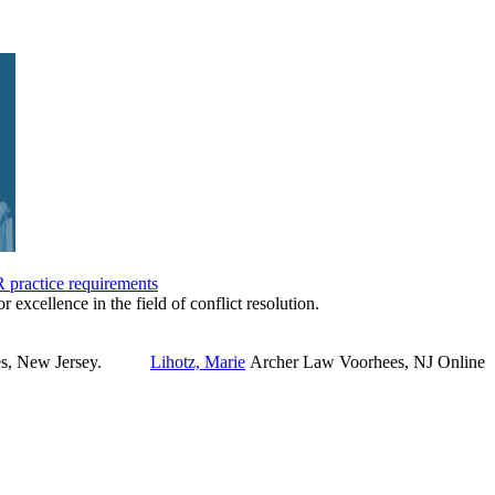
practice requirements
r excellence in the field of conflict resolution.
Lihotz, Marie
Archer Law
Voorhees, NJ
Online