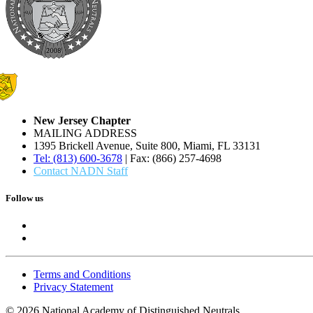
New Jersey Chapter
MAILING ADDRESS
1395 Brickell Avenue, Suite 800, Miami, FL 33131
Tel: (813) 600-3678
| Fax: (866) 257-4698
Contact NADN Staff
Follow us
Terms and Conditions
Privacy Statement
© 2026 National Academy of Distinguished Neutrals