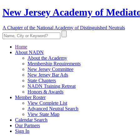
New Jersey Academy of Mediato
A Chapter of the National Academy of Distinguished Neutrals
Home
About NADN
About the Academy
Membership Requirements
New Jersey Committee
New Jersey Bar Ads
State Chapters
NADN Training Retreat
Honors & Awards
Member Roster
View Complete List
Advanced Neutral Search
View State Map
Calendar Search
Our Partners
Sign In