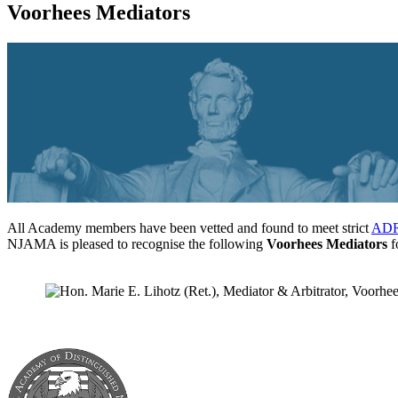
Voorhees Mediators
All Academy members have been vetted and found to meet strict
ADR 
NJAMA is pleased to recognise the following
Voorhees Mediators
fo