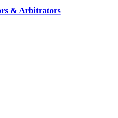
rs & Arbitrators