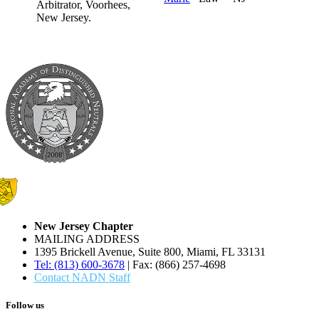
New Jersey Chapter
MAILING ADDRESS
1395 Brickell Avenue, Suite 800, Miami, FL 33131
Tel: (813) 600-3678
| Fax: (866) 257-4698
Contact NADN Staff
Follow us