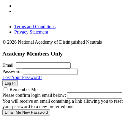
Terms and Conditions
Privacy Statement
© 2026 National Academy of Distinguished Neutrals
Academy Members Only
Email:
Password:
Lost Your Password?
Remember Me
Please confirm login email below:
You will receive an email containing a link allowing you to reset
your password to a new preferred one.