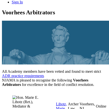
Sign In
Voorhees Arbitrators
All Academy members have been vetted and found to meet strict
ADR practice requirements
NJAMA is pleased to recognise the following
Voorhees
Arbitrators
for excellence in the field of conflict resolution.
Lihotz,
Archer
Voorhees,
Online
Marie
Law
NJ