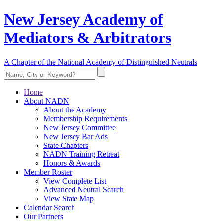
New Jersey Academy of
Mediators & Arbitrators
A Chapter of the National Academy of Distinguished Neutrals
Home
About NADN
About the Academy
Membership Requirements
New Jersey Committee
New Jersey Bar Ads
State Chapters
NADN Training Retreat
Honors & Awards
Member Roster
View Complete List
Advanced Neutral Search
View State Map
Calendar Search
Our Partners