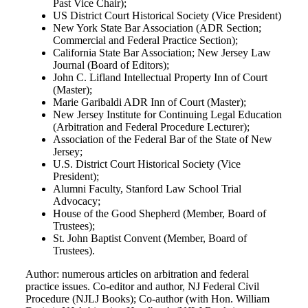
Past Vice Chair);
US District Court Historical Society (Vice President)
New York State Bar Association (ADR Section;
Commercial and Federal Practice Section);
California State Bar Association; New Jersey Law
Journal (Board of Editors);
John C. Lifland Intellectual Property Inn of Court
(Master);
Marie Garibaldi ADR Inn of Court (Master);
New Jersey Institute for Continuing Legal Education
(Arbitration and Federal Procedure Lecturer);
Association of the Federal Bar of the State of New
Jersey;
U.S. District Court Historical Society (Vice
President);
Alumni Faculty, Stanford Law School Trial
Advocacy;
House of the Good Shepherd (Member, Board of
Trustees);
St. John Baptist Convent (Member, Board of
Trustees).
Author: numerous articles on arbitration and federal
practice issues. Co-editor and author, NJ Federal Civil
Procedure (NJLJ Books); Co-author (with Hon. William