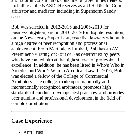
arbitrator in construction, consumer and securities matters,
including at the NASD. He serves as a U.S. District Court
arbitrator and mediator, including in Superstorm Sandy
cases.
Bob was selected in 2012-2015 and 2005-2010 for
business litigation, and in 2016-2019 for dispute resolution,
on the New Jersey Super Lawyers© list, lawyers who with
a high degree of peer recognition and professional
achievement. From Martindale-Hubbell, Bob has an AV
Preeminent™ rating of 5 out of 5 as determined by peers
who have ranked him at the highest level of professional
excellence. In addition, he has been listed in Who’s Who in
America and Who’s Who in American Law. In 2016, Bob
was elected a fellow of the College of Commercial
Arbitrators. The college, made up of nationally and
internationally recognized arbitrators, promotes high
standards of conduct, develops best practices, and provides
peer training and professional development in the field of
complex arbitration.
Case Experience
Anti-Trust