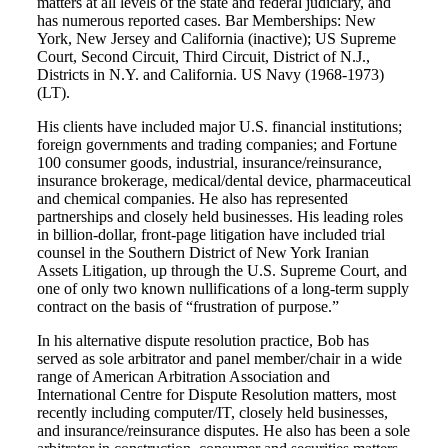
matters at all levels of the state and federal judiciary, and
has numerous reported cases. Bar Memberships: New
York, New Jersey and California (inactive); US Supreme
Court, Second Circuit, Third Circuit, District of N.J.,
Districts in N.Y. and California. US Navy (1968-1973)
(LT).
His clients have included major U.S. financial institutions;
foreign governments and trading companies; and Fortune
100 consumer goods, industrial, insurance/reinsurance,
insurance brokerage, medical/dental device, pharmaceutical
and chemical companies. He also has represented
partnerships and closely held businesses. His leading roles
in billion-dollar, front-page litigation have included trial
counsel in the Southern District of New York Iranian
Assets Litigation, up through the U.S. Supreme Court, and
one of only two known nullifications of a long-term supply
contract on the basis of “frustration of purpose.”
In his alternative dispute resolution practice, Bob has
served as sole arbitrator and panel member/chair in a wide
range of American Arbitration Association and
International Centre for Dispute Resolution matters, most
recently including computer/IT, closely held businesses,
and insurance/reinsurance disputes. He also has been a sole