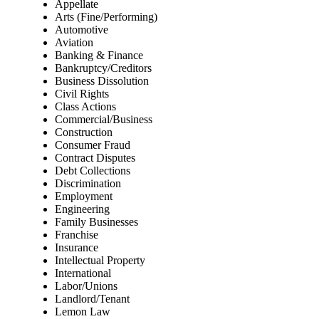
Appellate
Arts (Fine/Performing)
Automotive
Aviation
Banking & Finance
Bankruptcy/Creditors
Business Dissolution
Civil Rights
Class Actions
Commercial/Business
Construction
Consumer Fraud
Contract Disputes
Debt Collections
Discrimination
Employment
Engineering
Family Businesses
Franchise
Insurance
Intellectual Property
International
Labor/Unions
Landlord/Tenant
Lemon Law