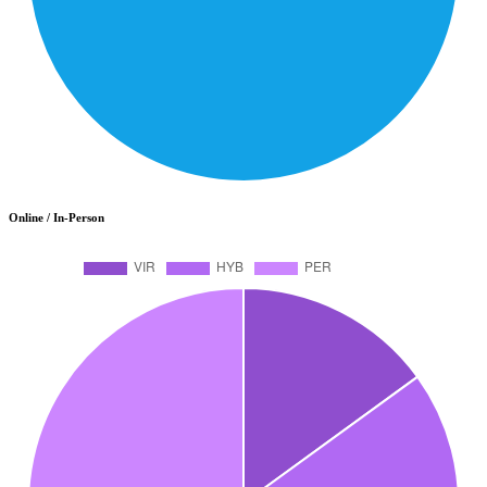
Online / In-Person