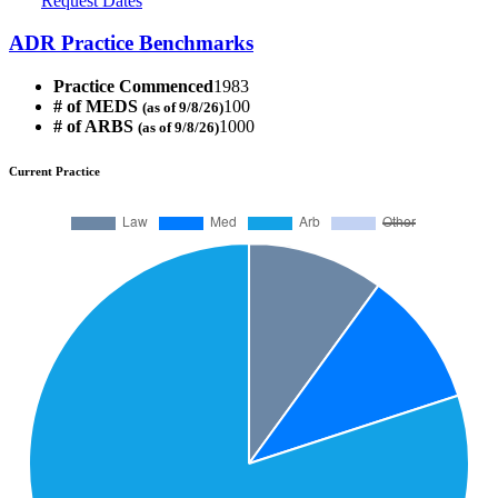
Request Dates
ADR Practice Benchmarks
Practice Commenced
1983
# of MEDS
100
(as of 9/8/26)
# of ARBS
1000
(as of 9/8/26)
Current Practice