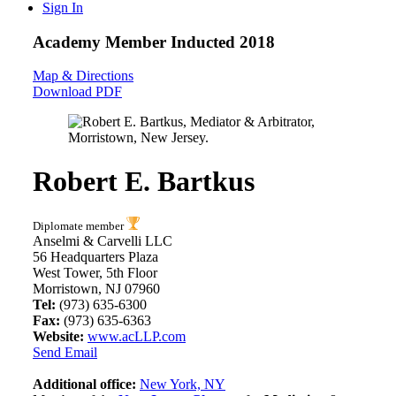
Sign In
Academy Member
Inducted 2018
Map & Directions
Download PDF
Robert E. Bartkus
Diplomate member
Anselmi & Carvelli LLC
56 Headquarters Plaza
West Tower, 5th Floor
Morristown, NJ 07960
Tel:
(973) 635-6300
Fax:
(973) 635-6363
Website:
www.acLLP.com
Send Email
Additional office:
New York, NY