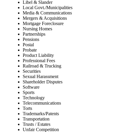
Libel & Slander
Local Govt./Municipalities
Media & Communications
Mergers & Acquisitions
Mortgage Foreclosure
Nursing Homes
Partnerships
Pensions
Postal
Probate
Product Liability
Professional Fees
Railroad & Trucking
Securities
Sexual Harassment
Shareholder Disputes
Software
Sports
Technology
Telecommunications
Torts
Trademarks/Patents
Transportation
Trusts / Estates
Unfair Competition