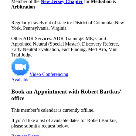
Member of the
New Jersey Chapter
for
Mediation
&
Arbitration
Regularly travels out of state to: District of Columbia, New
York, Pennsylvania, Virginia
Other ADR Services: ADR Training/CME, Court-
Appointed Neutral (Special Master), Discovery Referee,
Early Neutral Evaluation, Fact Finding, Med-Arb, Mini-
Trial Judge
Video Conferencing
Available
Book an Appointment with
Robert Bartkus'
office
This member’s calendar is currently offline.
If you’d like a list of available dates for Robert Bartkus,
please submit a request below.