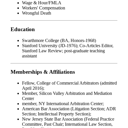
Wage & Hour/FMLA
Workers' Compensation
Wrongful Death
Education
Swarthmore College (BA, Honors-1968)
Stanford University (JD-1976); Co-Articles Editor,
Stanford Law Review; post-graduate teaching
assistant
Memberships & Affiliations
Fellow, College of Commercial Arbitrators (admitted
April 2016);
Member, Silicon Valley Arbitration and Mediation
Center
member, NY International Arbitration Center;
American Bar Association (Litigation Section; ADR
Section; Intellectual Property Section);
New Jersey State Bar Association (Federal Practice
Committee, Past Chair; International Law Section,