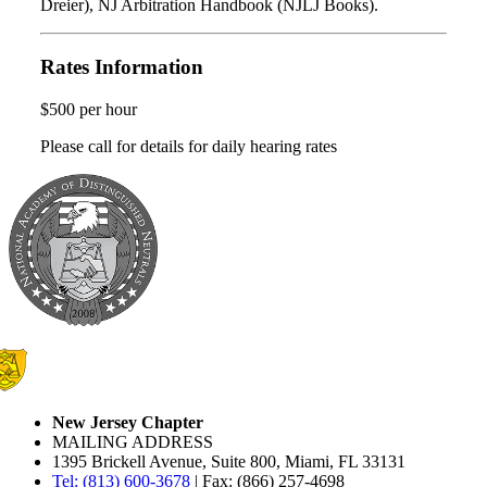
Dreier), NJ Arbitration Handbook (NJLJ Books).
Rates Information
$500 per hour
Please call for details for daily hearing rates
New Jersey Chapter
MAILING ADDRESS
1395 Brickell Avenue, Suite 800, Miami, FL 33131
Tel: (813) 600-3678
| Fax: (866) 257-4698