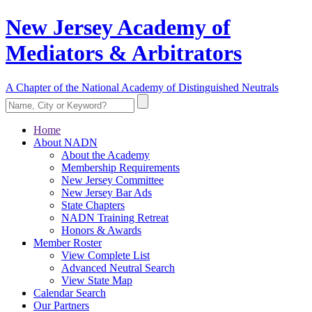
New Jersey Academy of
Mediators & Arbitrators
A Chapter of the National Academy of Distinguished Neutrals
Home
About NADN
About the Academy
Membership Requirements
New Jersey Committee
New Jersey Bar Ads
State Chapters
NADN Training Retreat
Honors & Awards
Member Roster
View Complete List
Advanced Neutral Search
View State Map
Calendar Search
Our Partners