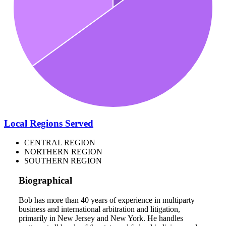
Local Regions Served
CENTRAL REGION
NORTHERN REGION
SOUTHERN REGION
Biographical
Bob has more than 40 years of experience in multiparty
business and international arbitration and litigation,
primarily in New Jersey and New York. He handles