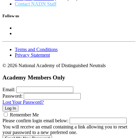
Contact NADN Staff
Follow us
Terms and Conditions
Privacy Statement
© 2026 National Academy of Distinguished Neutrals
Academy Members Only
Email:
Password:
Lost Your Password?
Remember Me
Please confirm login email below:
You will receive an email containing a link allowing you to reset
your password to a new preferred one.