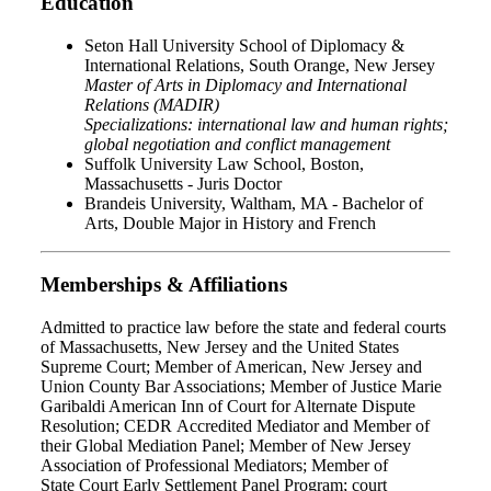
Education
Seton Hall University School of Diplomacy &
International Relations, South Orange, New Jersey
Master of Arts in Diplomacy and International
Relations (MADIR)
Specializations: international law and human rights;
global negotiation and conflict management
Suffolk University Law School, Boston,
Massachusetts - Juris Doctor
Brandeis University, Waltham, MA - Bachelor of
Arts, Double Major in History and French
Memberships & Affiliations
Admitted to practice law before the state and federal courts
of Massachusetts, New Jersey and the United States
Supreme Court; Member of American, New Jersey and
Union County Bar Associations; Member of Justice Marie
Garibaldi American Inn of Court for Alternate Dispute
Resolution; CEDR Accredited Mediator and Member of
their Global Mediation Panel; Member of New Jersey
Association of Professional Mediators; Member of
State Court Early Settlement Panel Program; court