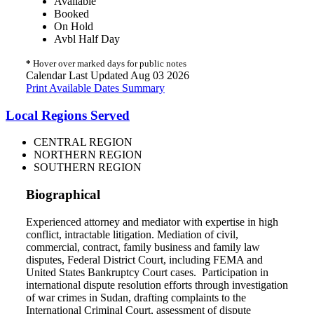
Available
Booked
On Hold
Avbl Half Day
*
Hover over marked days for public notes
Calendar Last Updated Aug 03 2026
Print Available Dates Summary
Local Regions Served
CENTRAL REGION
NORTHERN REGION
SOUTHERN REGION
Biographical
Experienced attorney and mediator with expertise in high
conflict, intractable litigation. Mediation of civil,
commercial, contract, family business and family law
disputes, Federal District Court, including FEMA and
United States Bankruptcy Court cases. Participation in
international dispute resolution efforts through investigation
of war crimes in Sudan, drafting complaints to the
International Criminal Court, assessment of dispute