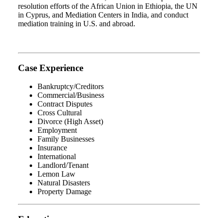
resolution efforts of the African Union in Ethiopia, the UN
in Cyprus, and Mediation Centers in India, and conduct
mediation training in U.S. and abroad.
Case Experience
Bankruptcy/Creditors
Commercial/Business
Contract Disputes
Cross Cultural
Divorce (High Asset)
Employment
Family Businesses
Insurance
International
Landlord/Tenant
Lemon Law
Natural Disasters
Property Damage