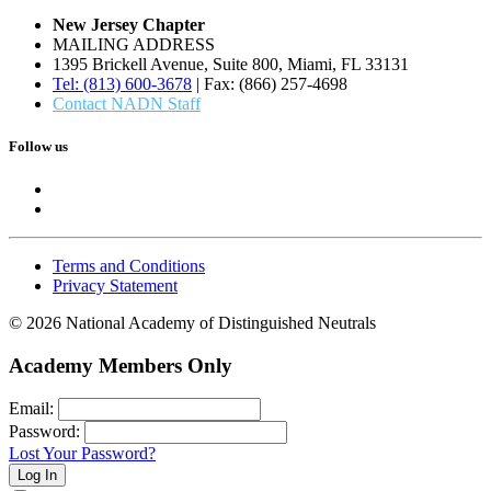
New Jersey Chapter
MAILING ADDRESS
1395 Brickell Avenue, Suite 800, Miami, FL 33131
Tel: (813) 600-3678
| Fax: (866) 257-4698
Contact NADN Staff
Follow us
Terms and Conditions
Privacy Statement
© 2026 National Academy of Distinguished Neutrals
Academy Members Only
Email:
Password:
Lost Your Password?