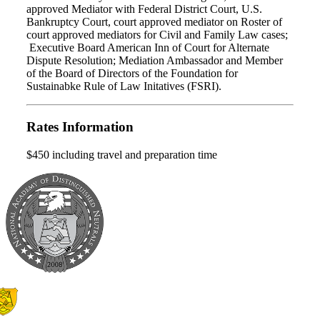
approved Mediator with Federal District Court, U.S.
Bankruptcy Court, court approved mediator on Roster of
court approved mediators for Civil and Family Law cases;
Executive Board American Inn of Court for Alternate
Dispute Resolution; Mediation Ambassador and Member
of the Board of Directors of the Foundation for
Sustainabke Rule of Law Initatives (FSRI).
Rates Information
$450 including travel and preparation time