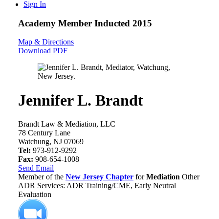
Sign In
Academy Member
Inducted 2015
Map & Directions
Download PDF
Jennifer L. Brandt
Brandt Law & Mediation, LLC
78 Century Lane
Watchung, NJ 07069
Tel:
973-912-9292
Fax:
908-654-1008
Send Email
Member of the
New Jersey Chapter
for
Mediation
Other
ADR Services: ADR Training/CME, Early Neutral
Evaluation