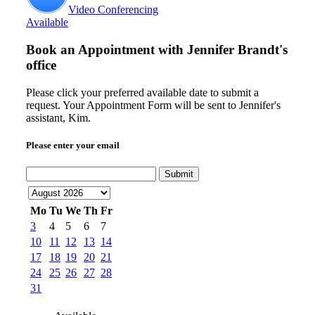
Video Conferencing
Available
Book an Appointment with
Jennifer Brandt's
office
Please click your preferred available date to submit a
request. Your Appointment Form will be sent to Jennifer's
assistant, Kim.
Please enter your email
Submit
Mo
Tu
We
Th
Fr
3
4
5
6
7
10
11
12
13
14
17
18
19
20
21
24
25
26
27
28
31