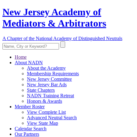
New Jersey Academy of
Mediators & Arbitrators
A Chapter of the National Academy of Distinguished Neutrals
Home
About NADN
About the Academy
Membership Requirements
New Jersey Committee
New Jersey Bar Ads
State Chapters
NADN Training Retreat
Honors & Awards
Member Roster
View Complete List
Advanced Neutral Search
View State Map
Calendar Search
Our Partners