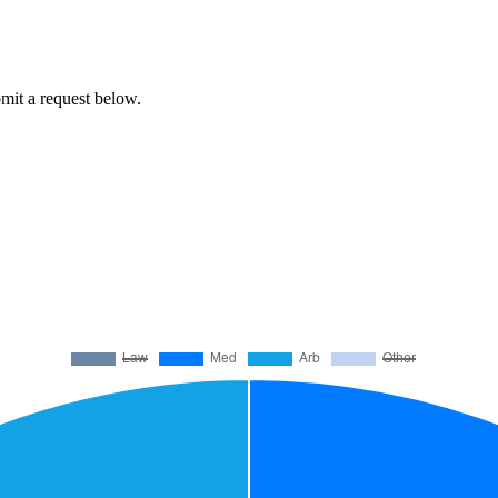
ubmit a request below.