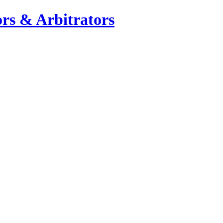
rs & Arbitrators