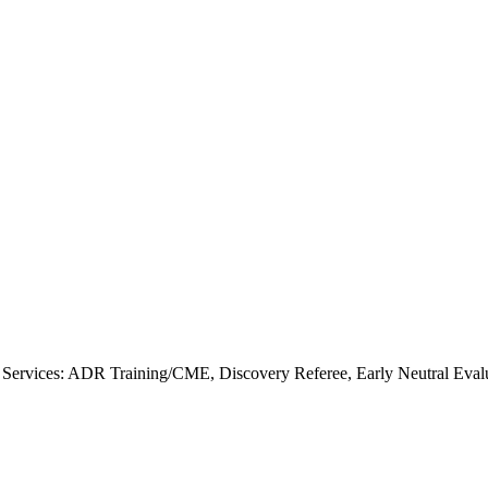
Services: ADR Training/CME, Discovery Referee, Early Neutral Eval