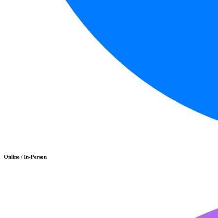
Online / In-Person