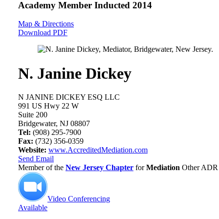
Academy Member
Inducted 2014
Map & Directions
Download PDF
N. Janine Dickey
N JANINE DICKEY ESQ LLC
991 US Hwy 22 W
Suite 200
Bridgewater, NJ 08807
Tel:
(908) 295-7900
Fax:
(732) 356-0359
Website:
www.AccreditedMediation.com
Send Email
Member of the
New Jersey Chapter
for
Mediation
Other ADR 
Video Conferencing
Available