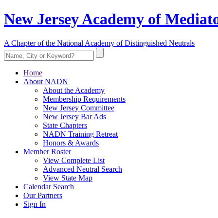
New Jersey Academy of Mediato
A Chapter of the National Academy of Distinguished Neutrals
Home
About NADN
About the Academy
Membership Requirements
New Jersey Committee
New Jersey Bar Ads
State Chapters
NADN Training Retreat
Honors & Awards
Member Roster
View Complete List
Advanced Neutral Search
View State Map
Calendar Search
Our Partners
Sign In