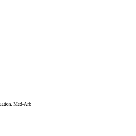
uation, Med-Arb