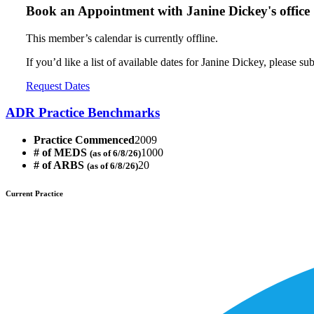
Book an Appointment with
Janine Dickey's office
This member’s calendar is currently offline.
If you’d like a list of available dates for Janine Dickey, please s
Request Dates
ADR Practice Benchmarks
Practice Commenced
2009
# of MEDS
1000
(as of 6/8/26)
# of ARBS
20
(as of 6/8/26)
Current Practice