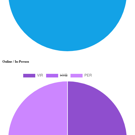
Online / In-Person