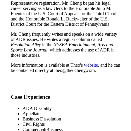
Representative registration. Mr. Cheng began his legal
career serving as a law clerk to the Honorable Julio M.
Fuentes of the U.S. Court of Appeals for the Third Circuit
and the Honorable Ronald L. Buckwalter of the U.S.
District Court for the Eastern District of Pennsylvania.
Mr. Cheng frequently writes and speaks on a wide variety
of ADR issues. He writes a regular column called
Resolution Alley
in the
NYSBA Entertainment, Arts and
Sports Law Journal
, which addresses the use of ADR in
those industries.
More information is available at Theo's
website
, and he can
be contacted directly at theo@theocheng.com.
Case Experience
ADA Disability
Appellate
Business Dissolution
Civil Rights
Commercial/Business