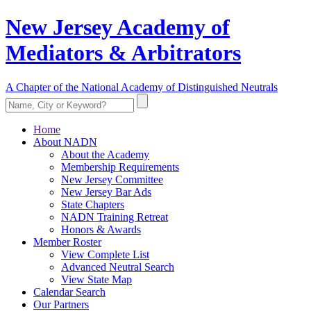
New Jersey Academy of
Mediators & Arbitrators
A Chapter of the National Academy of Distinguished Neutrals
Home
About NADN
About the Academy
Membership Requirements
New Jersey Committee
New Jersey Bar Ads
State Chapters
NADN Training Retreat
Honors & Awards
Member Roster
View Complete List
Advanced Neutral Search
View State Map
Calendar Search
Our Partners