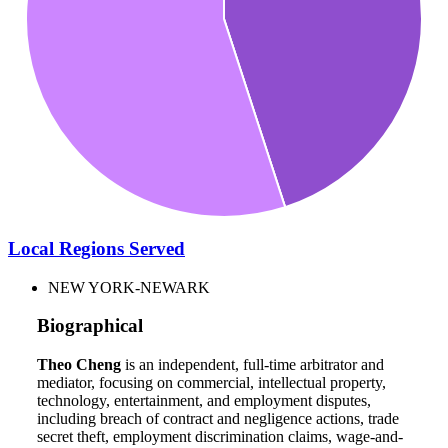
Local Regions Served
NEW YORK-NEWARK
Biographical
Theo Cheng
is an independent, full-time arbitrator and
mediator, focusing on commercial, intellectual property,
technology, entertainment, and employment disputes,
including breach of contract and negligence actions, trade
secret theft, employment discrimination claims, wage-and-