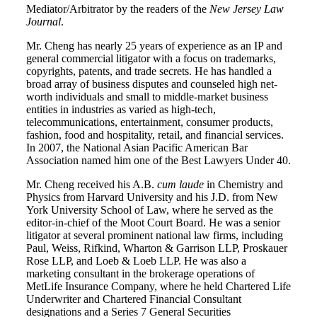
Mediator/Arbitrator by the readers of the
New Jersey Law
Journal
.
Mr. Cheng has nearly 25 years of experience as an IP and
general commercial litigator with a focus on trademarks,
copyrights, patents, and trade secrets. He has handled a
broad array of business disputes and counseled high net-
worth individuals and small to middle-market business
entities in industries as varied as high-tech,
telecommunications, entertainment, consumer products,
fashion, food and hospitality, retail, and financial services.
In 2007, the National Asian Pacific American Bar
Association named him one of the Best Lawyers Under 40.
Mr. Cheng received his A.B.
cum laude
in Chemistry and
Physics from Harvard University and his J.D. from New
York University School of Law, where he served as the
editor-in-chief of the Moot Court Board. He was a senior
litigator at several prominent national law firms, including
Paul, Weiss, Rifkind, Wharton & Garrison LLP, Proskauer
Rose LLP, and Loeb & Loeb LLP. He was also a
marketing consultant in the brokerage operations of
MetLife Insurance Company, where he held Chartered Life
Underwriter and Chartered Financial Consultant
designations and a Series 7 General Securities