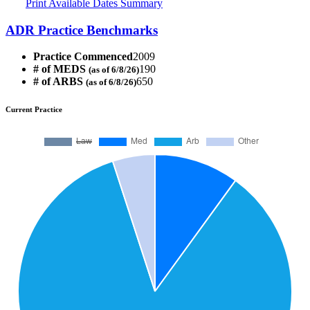
Print Available Dates Summary
ADR Practice Benchmarks
Practice Commenced
2009
# of MEDS
190
(as of 6/8/26)
# of ARBS
650
(as of 6/8/26)
Current Practice