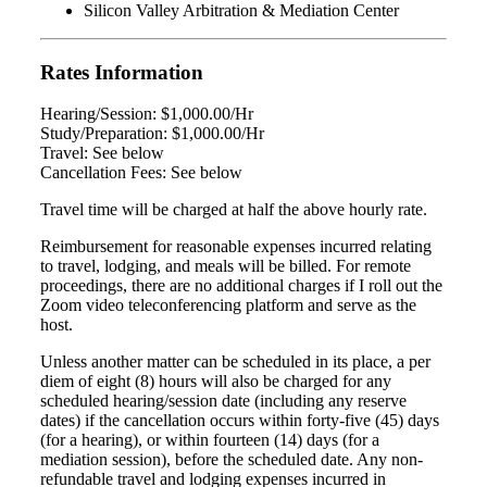
Silicon Valley Arbitration & Mediation Center
Rates Information
Hearing/Session: $1,000.00/Hr
Study/Preparation: $1,000.00/Hr
Travel: See below
Cancellation Fees: See below
Travel time will be charged at half the above hourly rate.
Reimbursement for reasonable expenses incurred relating
to travel, lodging, and meals will be billed. For remote
proceedings, there are no additional charges if I roll out the
Zoom video teleconferencing platform and serve as the
host.
Unless another matter can be scheduled in its place, a per
diem of eight (8) hours will also be charged for any
scheduled hearing/session date (including any reserve
dates) if the cancellation occurs within forty-five (45) days
(for a hearing), or within fourteen (14) days (for a
mediation session), before the scheduled date. Any non-
refundable travel and lodging expenses incurred in