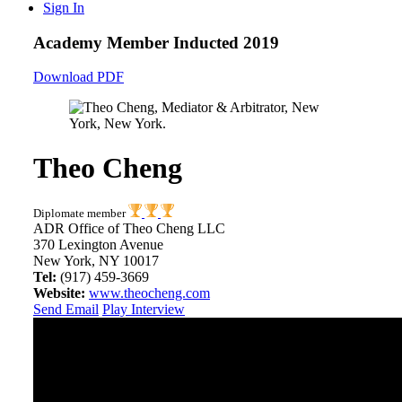
Sign In
Academy Member
Inducted 2019
Download PDF
Theo Cheng
Diplomate member
ADR Office of Theo Cheng LLC
370 Lexington Avenue
New York, NY 10017
Tel:
(917) 459-3669
Website:
www.theocheng.com
Send Email
Play Interview