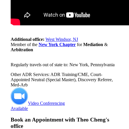
Additional office:
West Windsor, NJ
Member of the
New York Chapter
for
Mediation
&
Arbitration
Regularly travels out of state to: New York, Pennsylvania
Other ADR Services: ADR Training/CME, Court-
Appointed Neutral (Special Master), Discovery Referee,
Med-Arb
Video Conferencing
Available
Book an Appointment with
Theo Cheng's
office