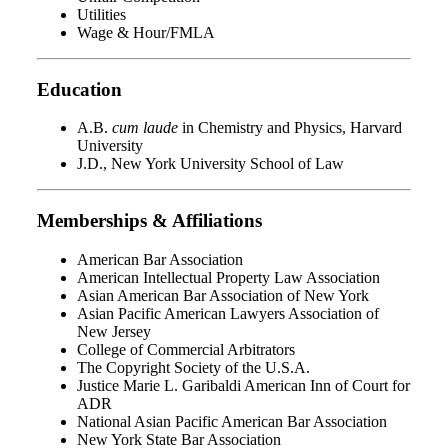
Utilities
Wage & Hour/FMLA
Education
A.B.
cum laude
in Chemistry and Physics, Harvard
University
J.D., New York University School of Law
Memberships & Affiliations
American Bar Association
American Intellectual Property Law Association
Asian American Bar Association of New York
Asian Pacific American Lawyers Association of
New Jersey
College of Commercial Arbitrators
The Copyright Society of the U.S.A.
Justice Marie L. Garibaldi American Inn of Court for
ADR
National Asian Pacific American Bar Association
New York State Bar Association