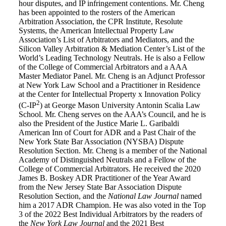
hour disputes, and IP infringement contentions. Mr. Cheng
has been appointed to the rosters of the American
Arbitration Association, the CPR Institute, Resolute
Systems, the American Intellectual Property Law
Association’s List of Arbitrators and Mediators, and the
Silicon Valley Arbitration & Mediation Center’s List of the
World’s Leading Technology Neutrals. He is also a Fellow
of the College of Commercial Arbitrators and a AAA
Master Mediator Panel. Mr. Cheng is an Adjunct Professor
at New York Law School and a Practitioner in Residence
at the Center for Intellectual Property x Innovation Policy
2
(C-IP
) at George Mason University Antonin Scalia Law
School. Mr. Cheng serves on the AAA’s Council, and he is
also the President of the Justice Marie L. Garibaldi
American Inn of Court for ADR and a Past Chair of the
New York State Bar Association (NYSBA) Dispute
Resolution Section. Mr. Cheng is a member of the National
Academy of Distinguished Neutrals and a Fellow of the
College of Commercial Arbitrators. He received the 2020
James B. Boskey ADR Practitioner of the Year Award
from the New Jersey State Bar Association Dispute
Resolution Section, and the
National Law Journal
named
him a 2017 ADR Champion. He was also voted in the Top
3 of the 2022 Best Individual Arbitrators by the readers of
the
New York Law Journal
and the 2021 Best