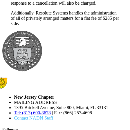
response to a cancellation will also be charged.
Additionally, Resolute Systems handles the administration
of all of privately arranged matters for a flat fee of $285 per
side.
New Jersey Chapter
MAILING ADDRESS
1395 Brickell Avenue, Suite 800, Miami, FL 33131
Tel: (813) 600-3678
| Fax: (866) 257-4698
Contact NADN Staff
Follow us