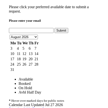
Please click your preferred available date to submit a
request.
Please enter your email
Submit
Mo
Tu
We
Th
Fr
3
4
5
6
7
10
11
12
13
14
17
18
19
20
21
24
25
26
27
28
31
Available
Booked
On Hold
Avbl Half Day
*
Hover over marked days for public notes
Calendar Last Updated Jul 27 2026