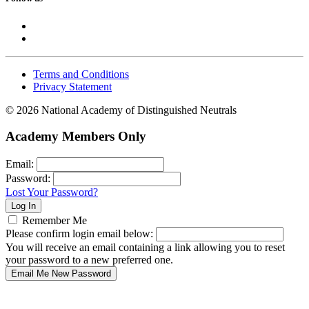
Terms and Conditions
Privacy Statement
© 2026 National Academy of Distinguished Neutrals
Academy Members Only
Email:
Password:
Lost Your Password?
Remember Me
Please confirm login email below:
You will receive an email containing a link allowing you to reset
your password to a new preferred one.