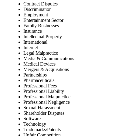
Contract Disputes
Discrimination
Employment
Entertainment Sector
Family Businesses
Insurance
Intellectual Property
International
Internet
Legal Malpractice
Media & Communications
Medical Devices
Mergers & Acquisitions
Partnerships
Pharmaceuticals
Professional Fees
Professional Liability
Professional Malpractice
Professional Negligence
Sexual Harassment
Shareholder Disputes
Software
Technology
Trademarks/Patents
Unfair Competition