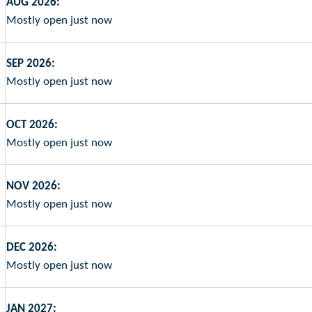
AUG 2026:
Mostly open just now
SEP 2026:
Mostly open just now
OCT 2026:
Mostly open just now
NOV 2026:
Mostly open just now
DEC 2026:
Mostly open just now
JAN 2027: