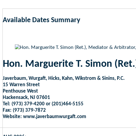
Available Dates Summary
as of Aug 7, 2026 3:13am EST
Hon. Marguerite T. Simon (Ret.
Javerbaum, Wurgaft, Hicks, Kahn, Wikstrom & Sinins, P.C.
15 Warren Street
Penthouse West
Hackensack, NJ 07601
Tel: (973) 379-4200 or (201)464-5155
Fax: (973) 379-7872
Website: www.javerbaumwurgaft.com