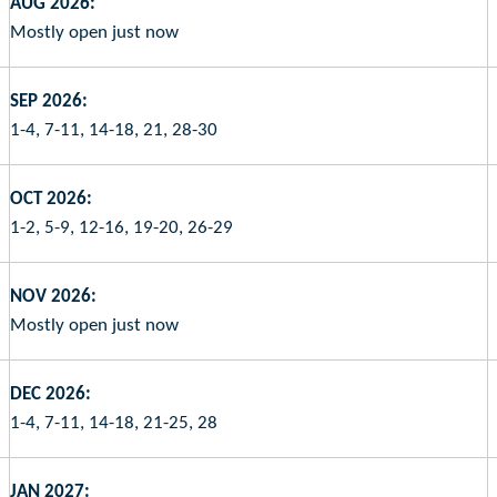
AUG 2026:
Mostly open just now
SEP 2026:
1-4, 7-11, 14-18, 21, 28-30
OCT 2026:
1-2, 5-9, 12-16, 19-20, 26-29
NOV 2026:
Mostly open just now
DEC 2026:
1-4, 7-11, 14-18, 21-25, 28
JAN 2027: