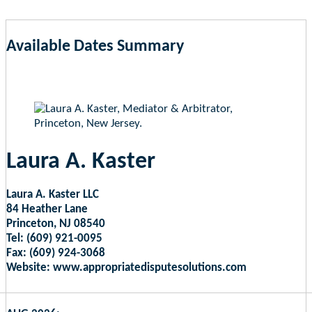
Available Dates Summary
as of Aug 9, 2026 7:49am EST
Laura A. Kaster
Laura A. Kaster LLC
84 Heather Lane
Princeton, NJ 08540
Tel: (609) 921-0095
Fax: (609) 924-3068
Website: www.appropriatedisputesolutions.com